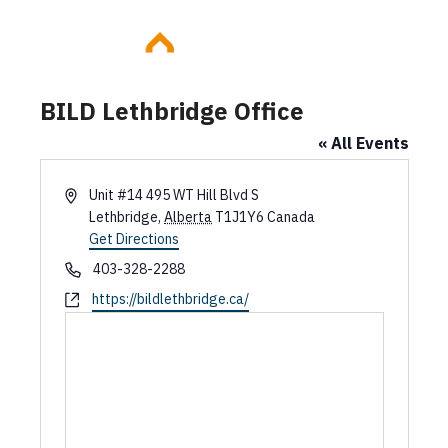
Skip
to
content
BILD Lethbridge Office
« All Events
A
Unit #14 495 WT Hill Blvd S
d
Lethbridge
,
Alberta
T1J1Y6
Canada
d
Get Directions
r
P
403-328-2288
e
h
W
https://bildlethbridge.ca/
s
o
e
s
n
b
e
s
i
t
e