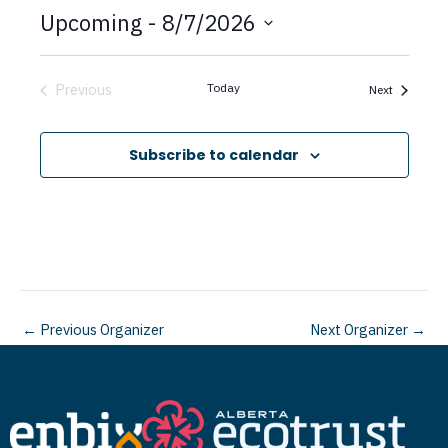
t
Upcoming
 - 
8/7/2026
i
c
S
e
e
Previous
Today
Events
Next
Events
l
e
Subscribe to calendar
c
t
d
a
t
←
Previous Organizer
Next Organizer
→
e
.