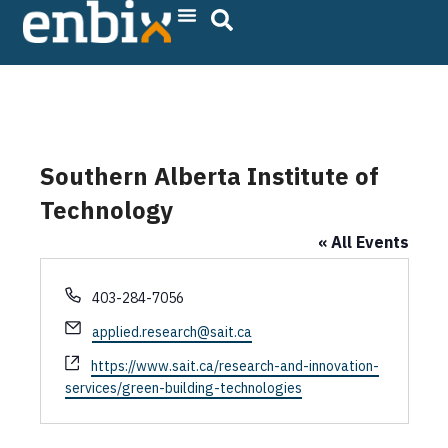
Skip
to
content
Southern Alberta Institute of
Technology
« All Events
P
403-284-7056
h
E
applied.research@sait.ca
o
m
n
W
https://www.sait.ca/research-and-innovation-
a
e
e
services/green-building-technologies
i
b
l
s