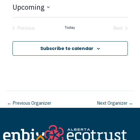
t
Upcoming
i
c
S
e
e
Previous
Today
Next
Events
Events
l
e
Subscribe to calendar
c
t
d
a
t
←
Previous Organizer
Next Organizer
→
e
.