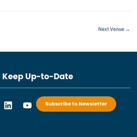
Next Venue
→
Keep Up-to-Date
L
Y
Subscribe to Newsletter
i
o
n
u
k
t
e
u