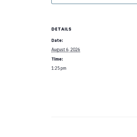
DETAILS
Date:
August 6, 2026
Time:
1:25 pm