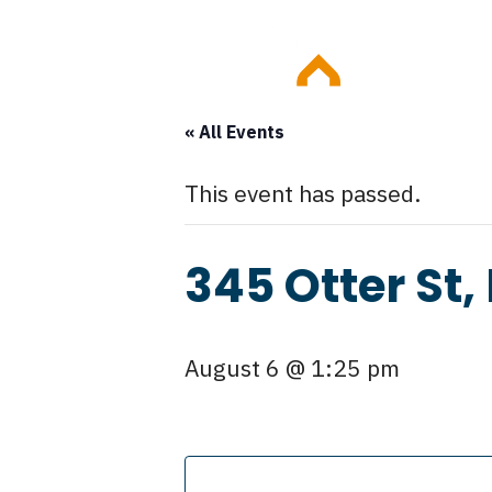
Skip
Event
to
content
« All Events
This event has passed.
345 Otter St,
August 6 @ 1:25 pm