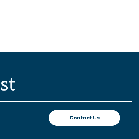
Contact Us