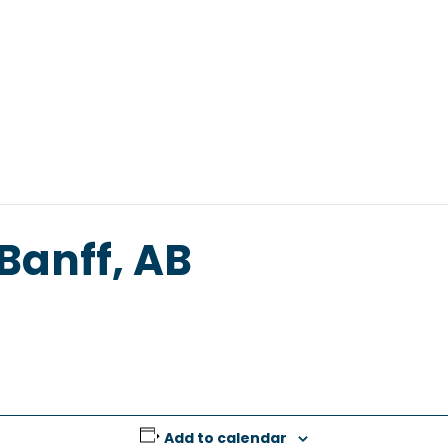
s
Resources
Tools
Offerings
Abou
 Banff, AB
Add to calendar