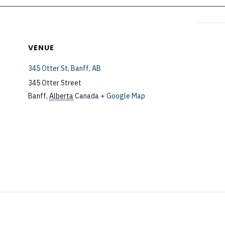
VENUE
345 Otter St, Banff, AB
345 Otter Street
Banff
,
Alberta
Canada
+ Google Map