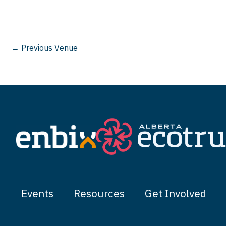
←
Previous Venue
Events
Resources
Get Involved